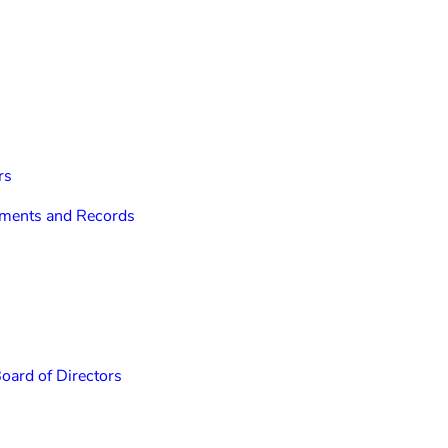
rs
cuments and Records
Board of Directors