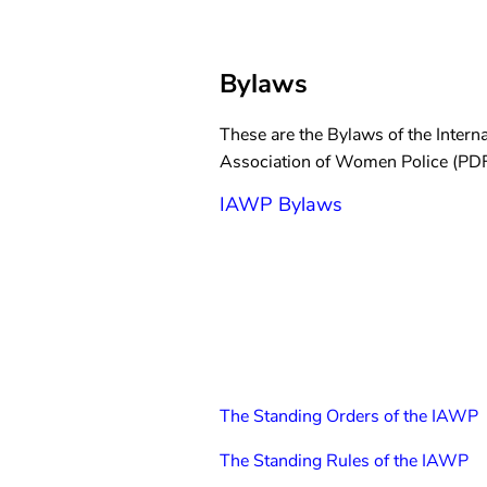
Bylaws
These are the Bylaws of the Interna
Association of Women Police (PDF
IAWP Bylaws
The Standing Orders of the IAWP
The Standing Rules of the IAWP