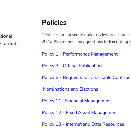
Policies
*Policies are presently under review to ensur
tional
2025. Please direct any questions to Recording 
 format)
Policy 1 - Performance Management
Policy 3 - Official Publication
P
olicy 6 - Requests for Charitable Contribu
Nominations and Elections
Policy 11- Financial Management
Policy 12 - Fixed Asset Management
Policy 13 - Internet and Data Resources