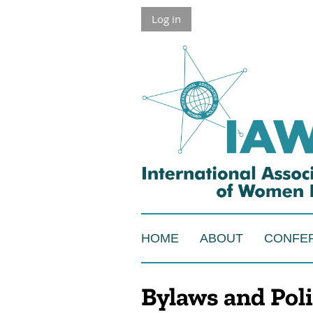
Log in
HOME
ABOUT
CONFE
Bylaws and Poli