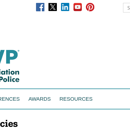
RENCES
AWARDS
RESOURCES
cies