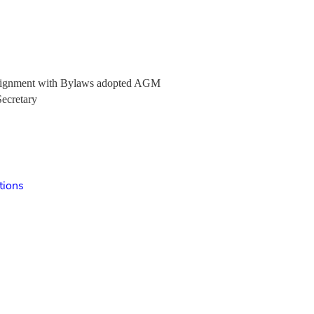
e alignment with Bylaws adopted AGM
Secretary
tions