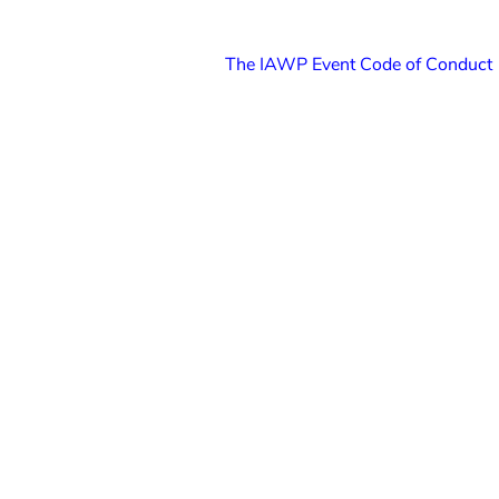
The IAWP Event Code of Conduct