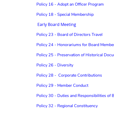
Policy 16 - Adopt an Officer Program
Policy 18 - Special Membership
Early Board Meeting
Policy 23 - Board of Directors Travel
Policy 24 - Honorariums for Board Membe
Policy 25 - Preservation of Historical Do
Policy 26 - Diversity
Policy 28 - Corporate Contributions
Policy 29 - Member Conduct
Policy 30 - Duties and Responsibilities of 
Policy 32 - Regional Constituency