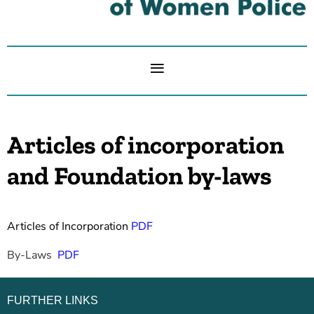
Articles of incorporation
and Foundation by-laws
Articles of Incorporation
PDF
By-Laws
PDF
FURTHER LINKS