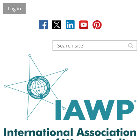
Log in