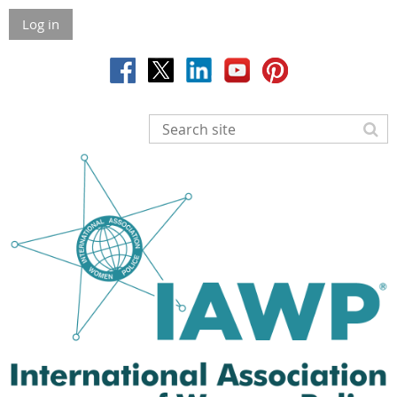
Log in