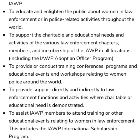
IAWP.
To educate and enlighten the public about women in law
enforcement or in police-related activities throughout the
world.
To support the charitable and educational needs and
activities of the various law enforcement chapters,
members, and membership of the IAWP in all locations.
(including the IAWP Adopt an Officer Program)
To provide or conduct training conferences, programs and
educational events and workshops relating to women
police around the world.
To provide support directly and indirectly to law
enforcement functions and activities where charitable or
educational need is demonstrated.
To assist IAWP members to attend training or other
educational events relating to women in law enforcement.
This includes the IAWP International Scholarship
Program.