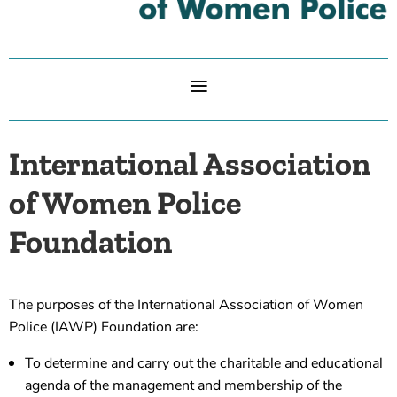
International Association
of Women Police
Foundation
The purposes of the International Association of Women
Police (IAWP) Foundation are:
To determine and carry out the charitable and educational
agenda of the management and membership of the