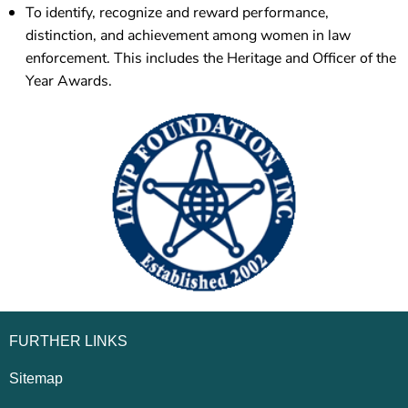
To identify, recognize and reward performance,
distinction, and achievement among women in law
enforcement. This includes the Heritage and Officer of the
Year Awards.
FURTHER LINKS
Sitemap