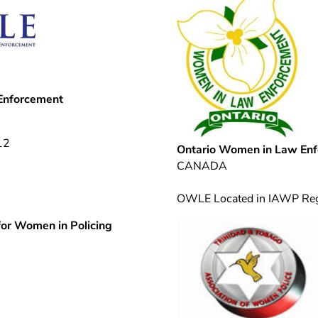
 Enforcement
12
Ontario Women in Law En
CANADA
OWLE Located in IAWP Re
for Women in Policing