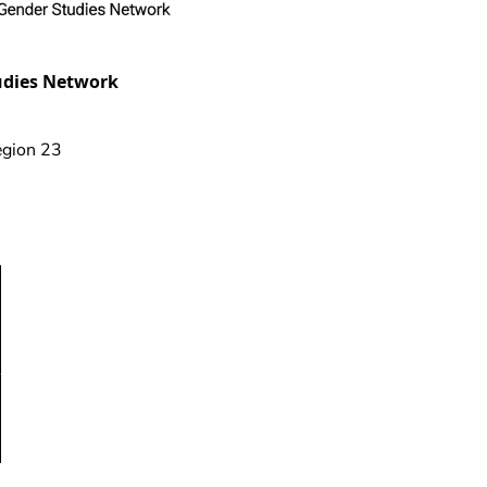
udies Network
gion 23