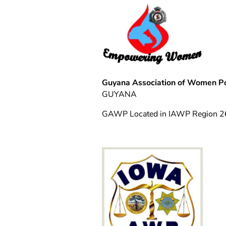
Guyana Association of Women Po
GUYANA
GAWP Located in IAWP Region 2