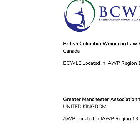
British Columbia Women in Law
Canada
BCWLE Located in IAWP Region 
Greater Manchester Association 
UNITED KINGDOM
AWP Located in IAWP Region 13