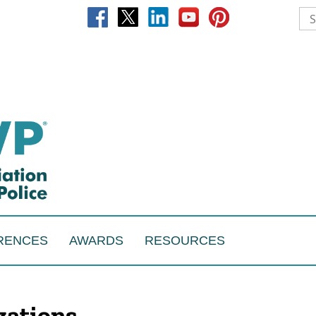
RENCES
AWARDS
RESOURCES
izations