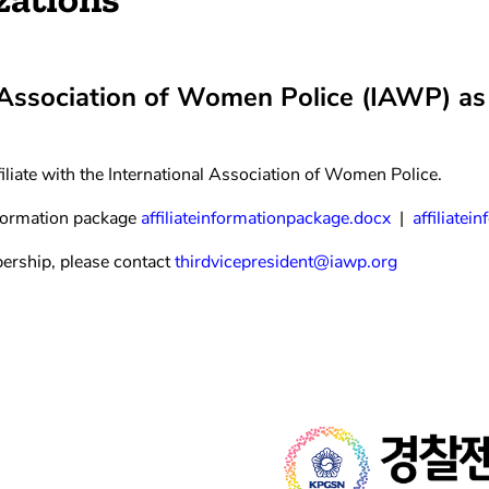
 Association of Women Police (IAWP) as a
iliate with the International Association of Women Police.
formation package
affiliateinformationpackage.docx
|
affiliate
ership, please contact
thirdvicepresident@iawp.org