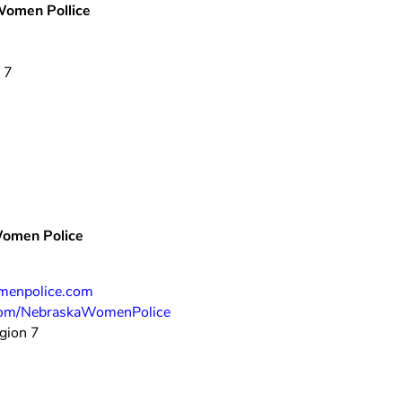
 Women Pollice
 7
Women Police
enpolice.com
om/NebraskaWomenPolice
gion 7