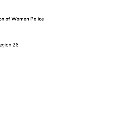
ion of Women Police
egion 26