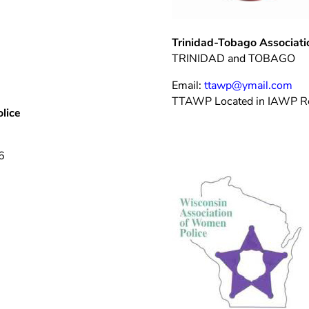
Trinidad-Tobago Associat
TRINIDAD and TOBAGO
Email:
ttawp@ymail.com
TTAWP Located in IAWP R
lice
6