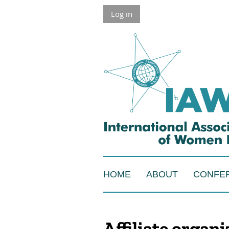
Log in
HOME
ABOUT
CONFE
Affiliate organ