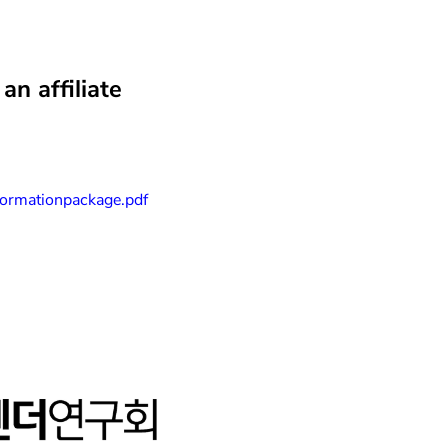
n affiliate
informationpackage.pdf