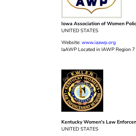
Iowa Association of Women Poli
UNITED STATES
Website:
www.iaawp.org
IaAWP Located in IAWP Region 7
Kentucky Women's Law Enforce
UNITED STATES