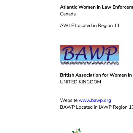
Atlantic Women in Law Enforce
Canada
AWLE Located in Region 11
British Association for Women in 
UNITED KINGDOM
Website
www.bawp.org
BAWP Located in IAWP Region 1