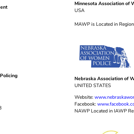
M
innesota Association of
ment
USA
MAWP is Located in Region
Policing
Nebraska Association of 
UNITED STATES
Website:
www.nebraskawom
Facebook:
www.facebook.c
3
NAWP Located in IAWP Re