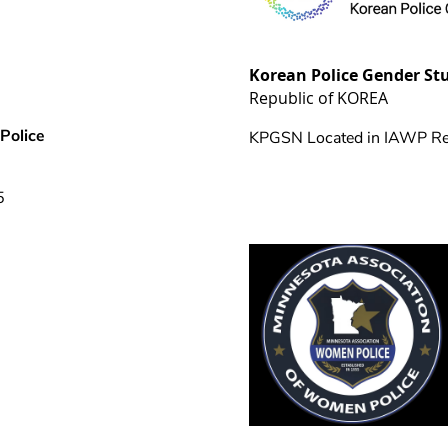
Korean Police Gender St
Republic of KOREA
Police
KPGSN Located in IAWP Re
5