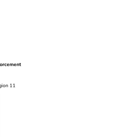
forcement
gion 11