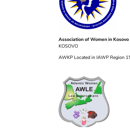
Association of Women in Kosovo 
KOSOVO
AWKP Located in IAWP Region 1