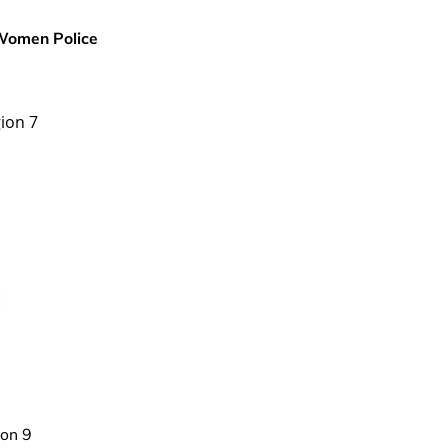
 Women Police
ion 7
on 9