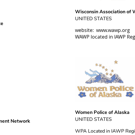
Wisconsin Association of
UNITED STATES
ce
website: www.wawp.org
WAWP located in IAWP Reg
Women Police of Alaska
UNITED STATES
ment Network
WPA Located in IAWP Regi