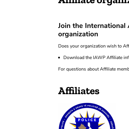
Join the International
organization
Does your organization wish to Aff
Download the IAWP Affiliate in
For questions about Affiliate memb
Affiliates