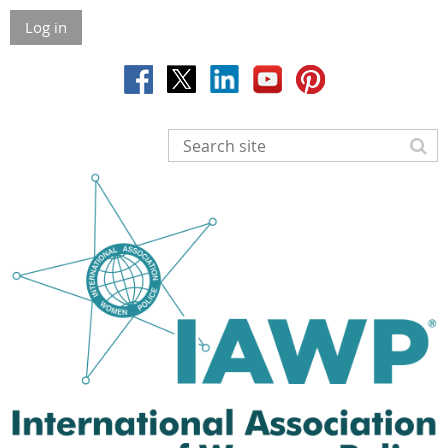
Log in