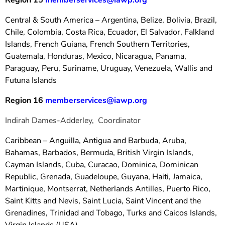
Region 15
memberservices@iawp.org
Central & South America – Argentina, Belize, Bolivia, Brazil,
Chile, Colombia, Costa Rica, Ecuador, El Salvador, Falkland
Islands, French Guiana, French Southern Territories,
Guatemala, Honduras, Mexico, Nicaragua, Panama,
Paraguay, Peru, Suriname, Uruguay, Venezuela, Wallis and
Futuna Islands
Region 16
memberservices@iawp.org
Indirah Dames-Adderley, Coordinator
Caribbean – Anguilla, Antigua and Barbuda, Aruba,
Bahamas, Barbados, Bermuda, British Virgin Islands,
Cayman Islands, Cuba, Curacao, Dominica, Dominican
Republic, Grenada, Guadeloupe, Guyana, Haiti, Jamaica,
Martinique, Montserrat, Netherlands Antilles, Puerto Rico,
Saint Kitts and Nevis, Saint Lucia, Saint Vincent and the
Grenadines, Trinidad and Tobago, Turks and Caicos Islands,