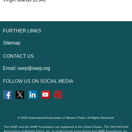
Virgin Islands (USA)
FURTHER LINKS
Sitemap
CONTACT US
Email:
iawp@iawp.org
FOLLOW US ON SOCIAL MEDIA
© 2026 International Association of Women Police. All Rights Reserved.
The International
The IAWP and the IAWP Foundation are registered in the United States.
Association of Women Police, Inc. (a professional association) and IAWP Foundation, Inc.