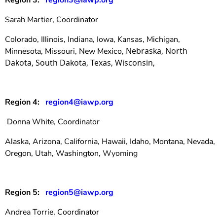
Region 3:
region3@iawp.org
Sarah Martier, Coordinator
Colorado, Illinois, Indiana, Iowa, Kansas, Michigan,
Nebraska, North
Minnesota, Missouri, New Mexico,
Dakota, South Dakota, Texas, Wisconsin
,
Region 4:
region4@iawp.org
Donna White, Coordinator
Alaska, Arizona, California, Hawaii, Idaho, Montana, Nevada,
Oregon, Utah, Washington, Wyoming
Region 5:
region5@iawp.org
Andrea Torrie, Coordinator