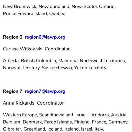
New Brunswick, Newfoundland, Nova Scotia, Ontario,
Prince Edward Island, Quebec
Region 6
region6@iawp.org
Carissa Witkowski, Coordinator
Alberta, British Columbia, Manitoba, Northwest Territories,
Nunavut Territory, Saskatchewan, Yukon Territory
Region 7
region7@iawp.org
Anna Rickards, Coordinator
Western Europe, Scandinavia and Israel – Andorra, Austria,
Belgium, Denmark, Faroe Islands, Finland, France, Germany,
Gibraltar, Greenland, Iceland, Ireland, Israel, Italy,