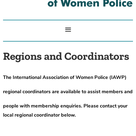
Regions and Coordinators
The International Association of Women Police (IAWP)
regional coordinators are available to assist members and
people
with membership enquiries. Please contact your
local regional coordinator below.