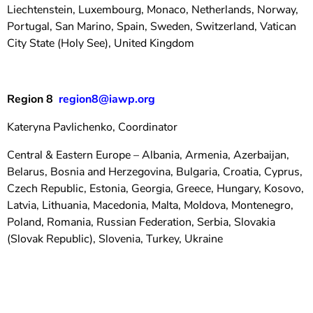
Liechtenstein, Luxembourg, Monaco, Netherlands, Norway,
Portugal, San Marino, Spain, Sweden, Switzerland, Vatican
City State (Holy See), United Kingdom
Region 8
region8@iawp.org
Kateryna Pavlichenko, Coordinator
Central & Eastern Europe – Albania, Armenia, Azerbaijan,
Belarus, Bosnia and Herzegovina, Bulgaria, Croatia, Cyprus,
Czech Republic, Estonia, Georgia, Greece, Hungary, Kosovo,
Latvia, Lithuania, Macedonia, Malta, Moldova, Montenegro,
Poland, Romania, Russian Federation, Serbia, Slovakia
(Slovak Republic), Slovenia, Turkey, Ukraine