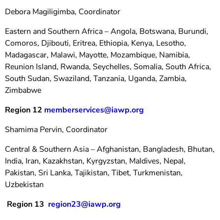
Debora Magiligimba, Coordinator
Eastern and Southern Africa – Angola, Botswana, Burundi,
Comoros, Djibouti, Eritrea, Ethiopia, Kenya, Lesotho,
Madagascar, Malawi, Mayotte, Mozambique, Namibia,
Reunion Island, Rwanda, Seychelles, Somalia, South Africa,
South Sudan, Swaziland, Tanzania, Uganda, Zambia,
Zimbabwe
Region 12
memberservices@iawp.org
Shamima Pervin, Coordinator
Central & Southern Asia – Afghanistan, Bangladesh, Bhutan,
India, Iran, Kazakhstan, Kyrgyzstan, Maldives, Nepal,
Pakistan, Sri Lanka, Tajikistan, Tibet, Turkmenistan,
Uzbekistan
Region 13
region23@iawp.org