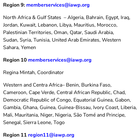
Region 9:
memberservices@iawp.org
North Africa & Gulf States – Algeria, Bahrain, Egypt, Iraq,
Jordan, Kuwait, Lebanon, Libya, Mauritius, Morocco,
Palestinian Territories, Oman, Qatar, Saudi Arabia,
Sudan,
Syria, Tunisia, United Arab Emirates, Western
Sahara, Yemen
Region 10
memberservices@iawp.org
Regina Mintah, Coordinator
Western and Centra Africa– Benin, Burkina Faso,
Cameroon, Cape Verde, Central African Republic, Chad,
Democratic Republic of Congo, Equatorial Guinea, Gabon,
Gambia, Ghana, Guinea, Guinea-Bissau, Ivory Coast, Liberia,
Mali, Mauritania, Niger, Nigeria, São Tomé and Principe,
Senegal, Sierra Leone, Togo
Region 11
region11@iawp.org