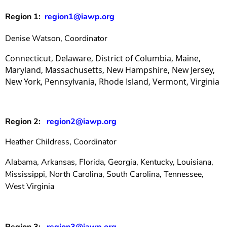
Region 1:
region1@iawp.org
Denise Watson, Coordinator
Connecticut, Delaware, District of Columbia, Maine,
Maryland, Massachusetts, New Hampshire,
New Jersey,
New York, Pennsylvania,
Rhode Island, Vermont
,
Virginia
Region 2:
region2@iawp.org
Heather Childress, Coordinator
Alabama, Arkansas, Florida, Georgia, Kentucky, Louisiana,
Mississippi, North Carolina, South Carolina, Tennessee,
West Virginia