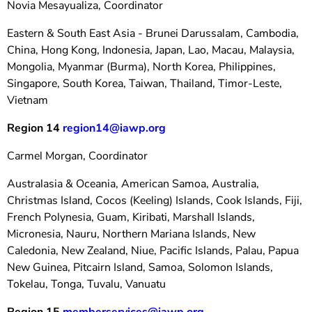
Novia Mesayualiza, Coordinator
Eastern & South East Asia - Brunei Darussalam, Cambodia,
China, Hong Kong, Indonesia, Japan, Lao, Macau, Malaysia,
Mongolia, Myanmar (Burma), North Korea, Philippines,
Singapore, South Korea, Taiwan, Thailand, Timor-Leste,
Vietnam
Region 14
region14@iawp.org
Carmel Morgan, Coordinator
Australasia & Oceania, American Samoa, Australia,
Christmas Island, Cocos (Keeling) Islands, Cook Islands, Fiji,
French Polynesia, Guam, Kiribati, Marshall Islands,
Micronesia, Nauru, Northern Mariana Islands, New
Caledonia, New Zealand, Niue, Pacific Islands, Palau, Papua
New Guinea, Pitcairn Island, Samoa, Solomon Islands,
Tokelau, Tonga, Tuvalu, Vanuatu