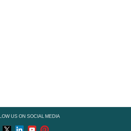
LOW US ON SOCIAL MEDIA