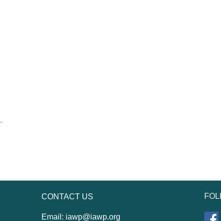
FOL
CONTACT US
Email:
iawp@iawp.org