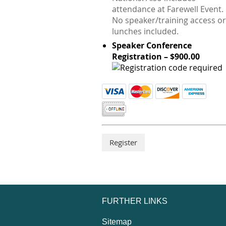
attendance at Farewell Event.
No speaker/training access or
lunches included.
Speaker Conference
Registration – $900.00
FURTHER LINKS
Sitemap