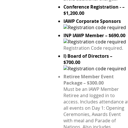
Conference Registration - –
$1,200.00
IAWP Corporate Sponsors
INP IAWP Member – $690.00
Registration Code required.
l) Board of Directors –
$700.00
Retiree Member Event
Package – $300.00
Must be an IAWP Member
Retiree and logged in to
access. Includes attendance a
all events on Day 1: Opening
Ceremonies, Awards Event
with meal and Parade of
Nations. Also includes