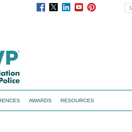
RENCES
AWARDS
RESOURCES