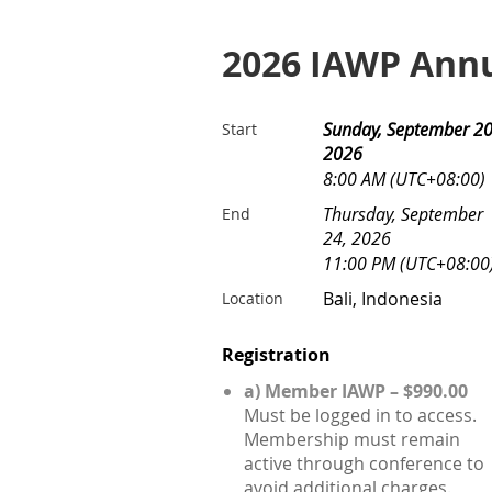
2026 IAWP Annu
Sunday, September 20
Start
2026
8:00 AM (UTC+08:00)
Thursday, September
End
24, 2026
11:00 PM (UTC+08:00
Bali, Indonesia
Location
Registration
a) Member IAWP – $990.00
Must be logged in to access.
Membership must remain
active through conference to
avoid additional charges.