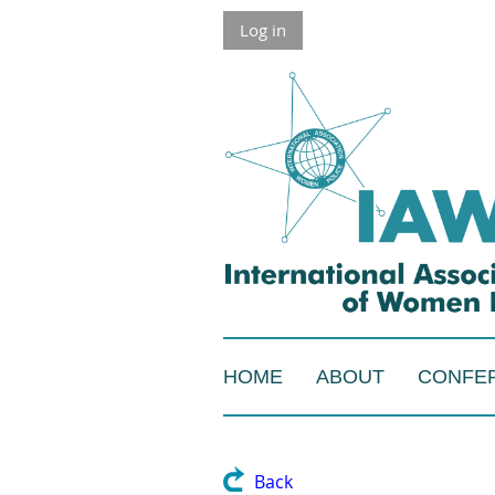
Log in
HOME
ABOUT
CONFE
Back