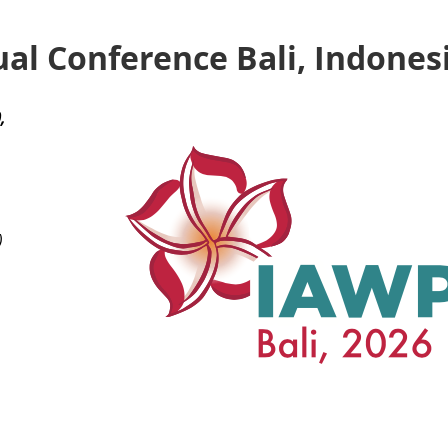
al Conference Bali, Indones
,
)