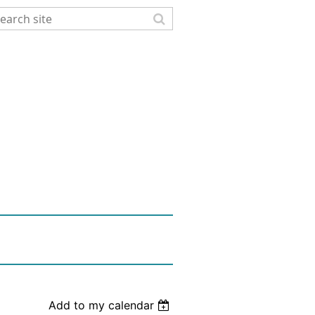
Add to my calendar