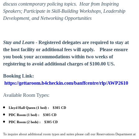
discuss contemporary policing topics. Hear from Inspiring
Speakers; Participate in Skill-Building Workshops, Leadership
Development, and Networking Opportunities
Stay and Learn -
Registered delegates are required to stay at
the host facility or additional fees will apply. Please ensure
you book your accommodations within two weeks of
registering to avoid additional charges of $100.00 US.
Booking Link:
https://gettaroom.b4checkin.com/banffcentre/rlp/AWP2610
Available Room Types:
Lloyd Hall Queen (1 bed) :
$305 CD
PDC Room (1 bed) :
$305 CD
PDC Room (2 beds) :
$305 CD
To inquire about additional room types and suites please call our Reservations Department at