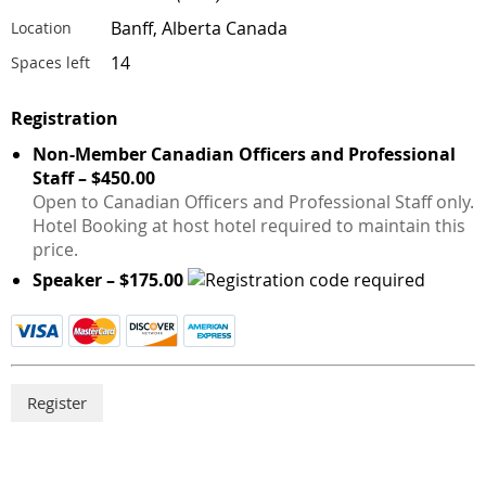
Banff, Alberta Canada
Location
14
Spaces left
Registration
Non-Member Canadian Officers and Professional
Staff – $450.00
Open to Canadian Officers and Professional Staff only.
Hotel Booking at host hotel required to maintain this
price.
Speaker – $175.00