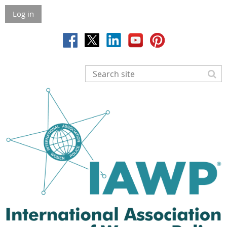
Log in