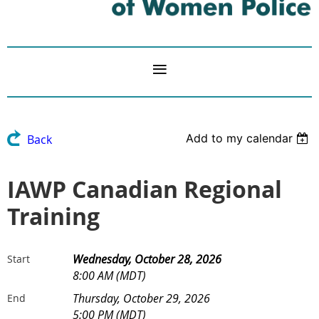
Add to my calendar
Back
IAWP Canadian Regional
Training
Wednesday, October 28, 2026
Start
8:00 AM (MDT)
Thursday, October 29, 2026
End
5:00 PM (MDT)