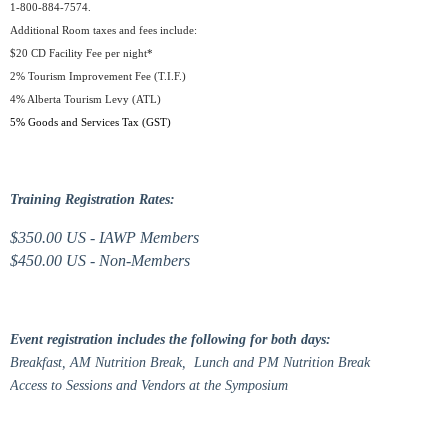
1-800-884-7574.
Additional Room taxes and fees include:
$20 CD Facility Fee per night*
2% Tourism Improvement Fee (T.I.F.)
4% Alberta Tourism Levy (ATL)
5% Goods and Services Tax (GST)
Training Registration Rates:
$350.00 US - IAWP Members
$450.00 US - Non-Members
Event registration includes the following for both days:
Breakfast, AM Nutrition Break, Lunch and PM Nutrition Break
Access to Sessions and Vendors at the Symposium