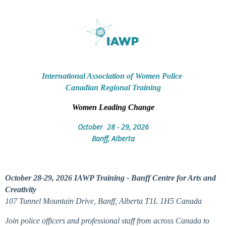
International Association of Women Police
Canadian Regional Training
Women Leading Change
October 28 - 29, 2026
Banff, Alberta
October 28-29, 2026 IAWP Training - Banff Centre for Arts and
Creativity
107 Tunnel Mountain Drive, Banff, Alberta T1L 1H5 Canada
Join police officers and professional staff from across Canada to