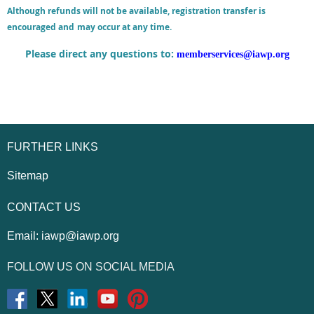
Although refunds will not be available, registration transfer is
encouraged and
may occur at any time.
Please direct any questions to:
memberservices@iawp.org
FURTHER LINKS
Sitemap
CONTACT US
Email:
iawp@iawp.org
FOLLOW US ON SOCIAL MEDIA